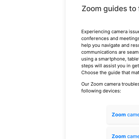
Zoom guides to 
Experiencing camera issu
conferences and meetings.
help you navigate and res
communications are seaml
using a smartphone, table
steps will assist you in g
Choose the guide that mat
Our Zoom camera troublesh
following devices:
Zoom
came
Zoom
came