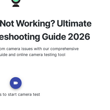
ot Working? Ultimate
leshooting Guide 2026
om camera issues with our comprehensive
uide and online camera testing tool
s to start camera test