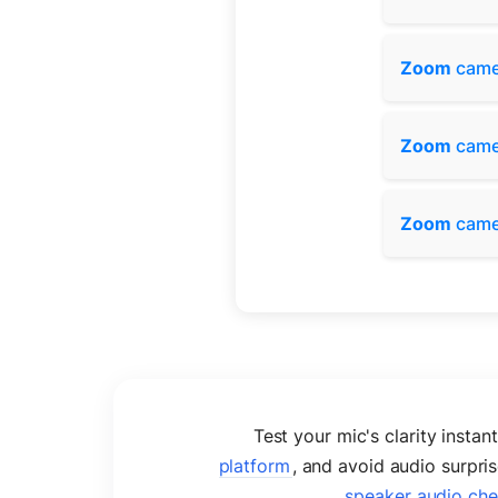
Zoom
came
Zoom
came
Zoom
came
Test your mic's clarity instan
platform
, and avoid audio surpr
speaker audio ch