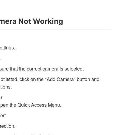
mera Not Working
ttings.
.
re that the correct camera is selected.
 not listed, click on the "Add Camera" button and
tions.
r
open the Quick Access Menu.
er".
ection.