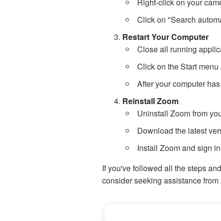
Right-click on your cam
Click on "Search automat
Restart Your Computer
Close all running applic
Click on the Start menu 
After your computer has
Reinstall Zoom
Uninstall Zoom from you
Download the latest vers
Install Zoom and sign in
If you've followed all the steps an
consider seeking assistance from 