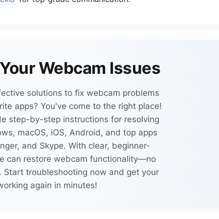
x Your Webcam Issues
fective solutions to fix webcam problems
ite apps? You've come to the right place!
e step-by-step instructions for resolving
ws, macOS, iOS, Android, and top apps
ger, and Skype. With clear, beginner-
one can restore webcam functionality—no
 Start troubleshooting now and get your
orking again in minutes!