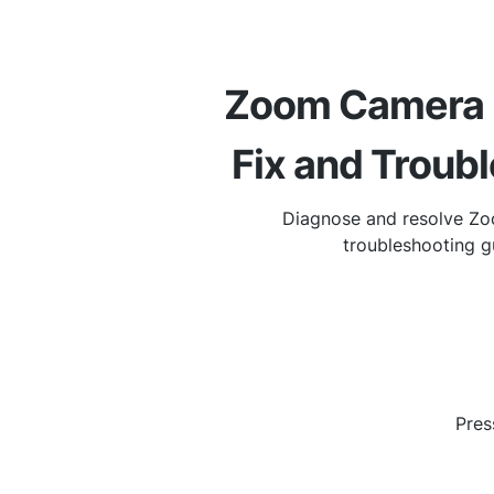
Zoom Camera N
Fix and Troub
Diagnose and resolve Zo
troubleshooting g
Pres