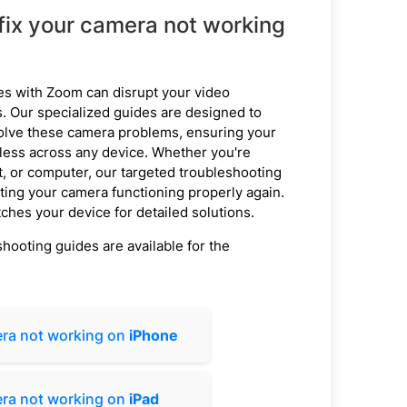
fix your camera not working
es with Zoom can disrupt your video
 Our specialized guides are designed to
olve these camera problems, ensuring your
ess across any device. Whether you're
t, or computer, our targeted troubleshooting
etting your camera functioning properly again.
ches your device for detailed solutions.
ooting guides are available for the
ra not working on
iPhone
ra not working on
iPad