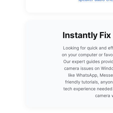
Instantly Fi
Looking for quick and ef
on your computer or favor
Our expert guides provid
camera issues on Windo
like WhatsApp, Messen
friendly tutorials, any
tech experience needed.
camera w