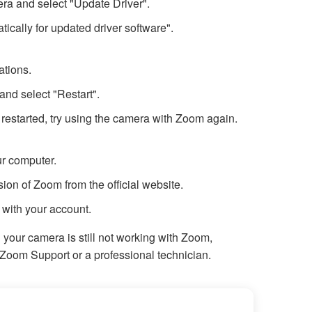
era and select "Update Driver".
ically for updated driver software".
ations.
and select "Restart".
 restarted, try using the camera with Zoom again.
r computer.
ion of Zoom from the official website.
 with your account.
d your camera is still not working with Zoom,
Zoom Support or a professional technician.