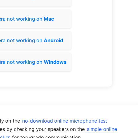
ra not working on
Mac
ra not working on
Android
ra not working on
Windows
tly on the
no-download online microphone test
ises by checking your speakers on the
simple online
ecker
for top-grade communication.