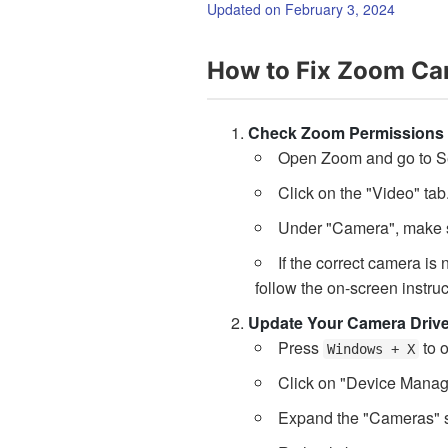
Updated on February 3, 2024
How to Fix Zoom Ca
Check Zoom Permissions
Open Zoom and go to Se
Click on the "Video" tab
Under "Camera", make su
If the correct camera is
follow the on-screen instruc
Update Your Camera Drive
Press
to 
Windows + X
Click on "Device Manag
Expand the "Cameras" s