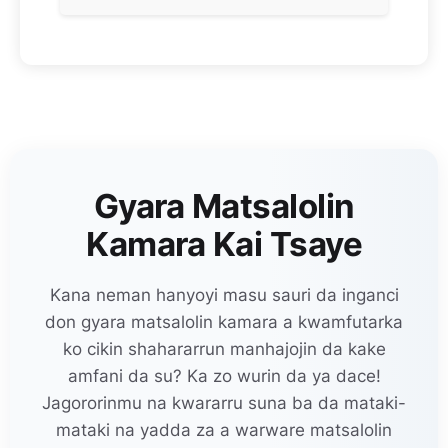
Gyara Matsalolin
Kamara Kai Tsaye
Kana neman hanyoyi masu sauri da inganci
don gyara matsalolin kamara a kwamfutarka
ko cikin shahararrun manhajojin da kake
amfani da su? Ka zo wurin da ya dace!
Jagororinmu na kwararru suna ba da mataki-
mataki na yadda za a warware matsalolin