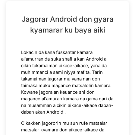
Jagorar Android don gyara
kyamarar ku baya aiki
Lokacin da kana fuskantar kamara
al'amurran da suka shafi a kan Android a
cikin takamaiman aikace-aikace, yana da
muhimmanci a sami niyya mafita. Tarin
takamaiman jagorar mu yana nan don
taimaka muku magance matsalolin kamara.
Kowane jagora an keɓance shi don
magance al'amuran kamara na gama gari da
na musamman a cikin aikace-aikace daban-
daban akan Android .
Cikakken jagororin mu sun rufe matsalar
matsalar kyamara don aikace-aikace da