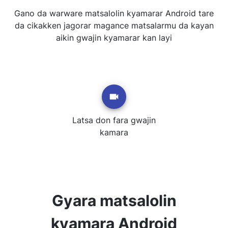
Gano da warware matsalolin kyamarar Android tare
da cikakken jagorar magance matsalarmu da kayan
aikin gwajin kyamarar kan layi
Latsa don fara gwajin
kamara
Gyara matsalolin
kyamara Android