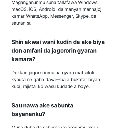
Maganganunmu suna tallafawa Windows,
macOS, iOS, Android, da manyan manhajoji
kamar WhatsApp, Messenger, Skype, da
sauran su.
Shin akwai wani kudin da ake biya
don amfani da jagororin gyaran
kamara?
Dukkan jagororinmu na gyara matsaloli
kyauta ne gaba daya—ba a bukatar biyan
kudi, rajista, ko wasu kudade a boye.
Sau nawa ake sabunta
bayananku?
Muna duba da sabunta jagororinmu akai-