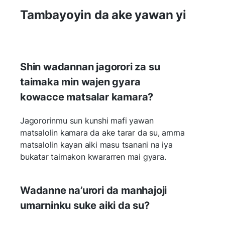
Tambayoyin da ake yawan yi
Shin wadannan jagorori za su
taimaka min wajen gyara
kowacce matsalar kamara?
Jagororinmu sun kunshi mafi yawan
matsalolin kamara da ake tarar da su, amma
matsalolin kayan aiki masu tsanani na iya
bukatar taimakon kwararren mai gyara.
Wadanne na’urori da manhajoji
umarninku suke aiki da su?