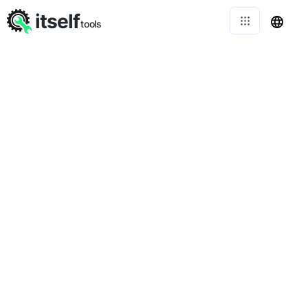
itself
tools