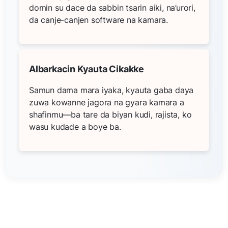
domin su dace da sabbin tsarin aiki, na’urori,
da canje-canjen software na kamara.
Albarkacin Kyauta Cikakke
Samun dama mara iyaka, kyauta gaba daya
zuwa kowanne jagora na gyara kamara a
shafinmu—ba tare da biyan kudi, rajista, ko
wasu kudade a boye ba.