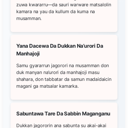
zuwa kwararru—da sauri warware matsalolin
kamara na yau da kullum da kuma na
musamman.
Yana Dacewa Da Dukkan Na’urori Da
Manhajoji
Samu gyararrun jagorori na musamman don
duk manyan na’urori da manhajoji masu
shahara, don tabbatar da samun madaidaicin
magani ga matsalar kamarka.
Sabuntawa Tare Da Sabbin Maganganu
Dukkan jagororin ana sabunta su akai-akai