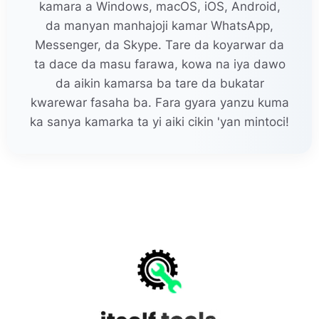
kamara a Windows, macOS, iOS, Android,
da manyan manhajoji kamar WhatsApp,
Messenger, da Skype. Tare da koyarwar da
ta dace da masu farawa, kowa na iya dawo
da aikin kamarsa ba tare da bukatar
kwarewar fasaha ba. Fara gyara yanzu kuma
ka sanya kamarka ta yi aiki cikin 'yan mintoci!