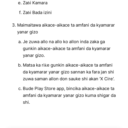
Zaɓi Kamara
Zaɓi Bada izini
Maimaitawa aikace-aikace ta amfani da kyamarar
yanar gizo
Je zuwa allo na allo ko allon inda zaka ga
gunkin aikace-aikace ta amfani da kyamarar
yanar gizo.
Matsa ka riƙe gunkin aikace-aikace ta amfani
da kyamarar yanar gizo sannan ka fara jan shi
zuwa saman allon don sauke shi akan 'X Cire'.
Bude Play Store app, bincika aikace-aikace ta
amfani da kyamarar yanar gizo kuma shigar da
shi.