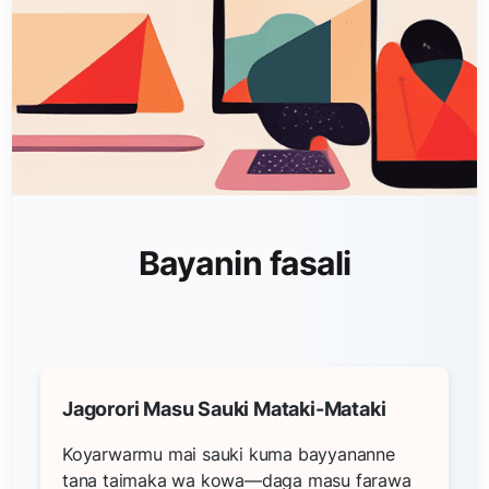
Bayanin fasali
Jagorori Masu Sauki Mataki-Mataki
Koyarwarmu mai sauki kuma bayyananne
tana taimaka wa kowa—daga masu farawa