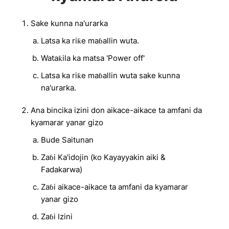
Sake kunna na'urarka
Latsa ka riƙe maɓallin wuta.
Wataƙila ka matsa 'Power off'
Latsa ka riƙe maɓallin wuta sake kunna
na'urarka.
Ana bincika izini don aikace-aikace ta amfani da
kyamarar yanar gizo
Bude Saitunan
Zaɓi Ka'idojin (ko Kayayyakin aiki &
Fadakarwa)
Zaɓi aikace-aikace ta amfani da kyamarar
yanar gizo
Zaɓi Izini