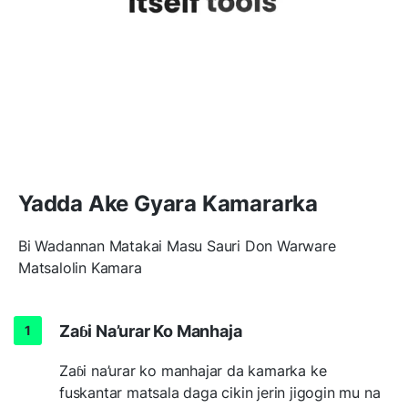
Yadda Ake Gyara Kamararka
Bi Wadannan Matakai Masu Sauri Don Warware
Matsalolin Kamara
Zaɓi Na’urar Ko Manhaja
Zaɓi na’urar ko manhajar da kamarka ke
fuskantar matsala daga cikin jerin jigogin mu na