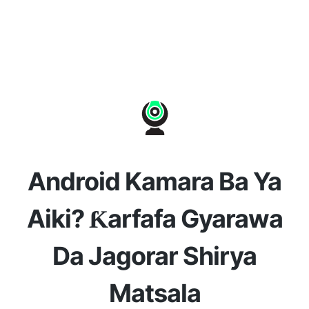
Android Kamara Ba Ya
Aiki? Ƙarfafa Gyarawa
Da Jagorar Shirya
Matsala