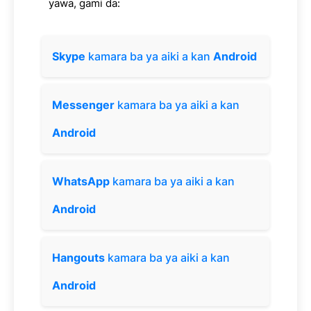
yawa, gami da:
Skype
kamara ba ya aiki a kan
Android
Messenger
kamara ba ya aiki a kan
Android
WhatsApp
kamara ba ya aiki a kan
Android
Hangouts
kamara ba ya aiki a kan
Android