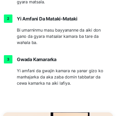
gyara matsala.
Yi Amfani Da Mataki-Mataki
Bi umarninmu masu bayyananne da aiki don
gano da gyara matsalar kamara ba tare da
wahala ba.
Gwada Kamararka
Yi amfani da gwajin kamara na yanar gizo ko
manhajarka da aka zaba domin tabbatar da
cewa kamarka na aiki lafiya.