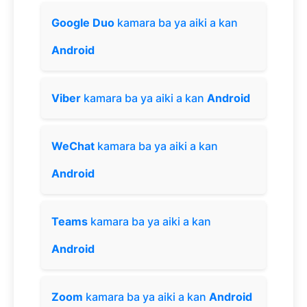
Google Duo
kamara ba ya aiki a kan
Android
Viber
kamara ba ya aiki a kan
Android
WeChat
kamara ba ya aiki a kan
Android
Teams
kamara ba ya aiki a kan
Android
Zoom
kamara ba ya aiki a kan
Android