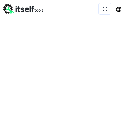
itself
tools