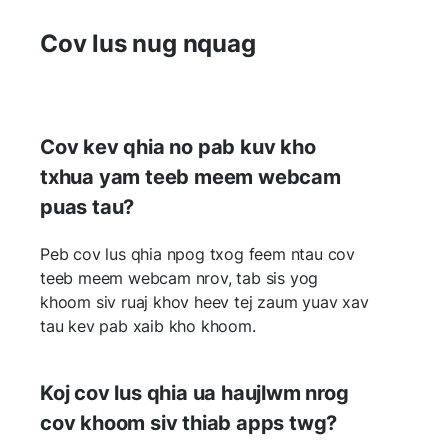
Cov lus nug nquag
Cov kev qhia no pab kuv kho
txhua yam teeb meem webcam
puas tau?
Peb cov lus qhia npog txog feem ntau cov
teeb meem webcam nrov, tab sis yog
khoom siv ruaj khov heev tej zaum yuav xav
tau kev pab xaib kho khoom.
Koj cov lus qhia ua haujlwm nrog
cov khoom siv thiab apps twg?