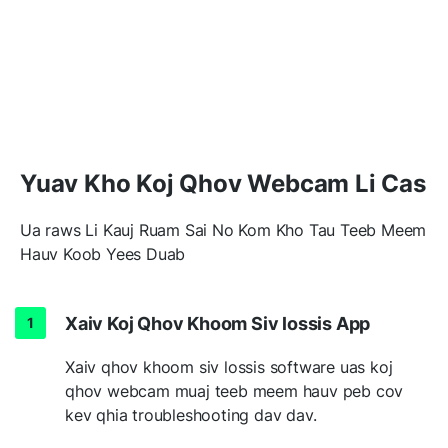
Yuav Kho Koj Qhov Webcam Li Cas
Ua raws Li Kauj Ruam Sai No Kom Kho Tau Teeb Meem
Hauv Koob Yees Duab
Xaiv Koj Qhov Khoom Siv lossis App
Xaiv qhov khoom siv lossis software uas koj
qhov webcam muaj teeb meem hauv peb cov
kev qhia troubleshooting dav dav.