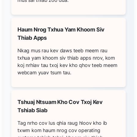
Haum Nrog Txhua Yam Khoom Siv
Thiab Apps
Nkag mus rau kev daws teeb meem rau
txhua yam khoom siv thiab apps nrov, kom
koj nrhiav tau txoj kev kho qhov teeb meem
webcam yuav tsum tau.
Tshuaj Ntsuam Kho Cov Txoj Kev
Tshiab Siab
Tag nrho cov lus qhia raug hloov kho ib
txwm kom haum nrog cov operating