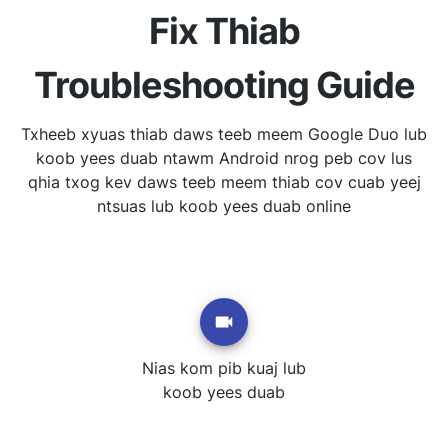
Fix Thiab
Troubleshooting Guide
Txheeb xyuas thiab daws teeb meem Google Duo lub
koob yees duab ntawm Android nrog peb cov lus
qhia txog kev daws teeb meem thiab cov cuab yeej
ntsuas lub koob yees duab online
Nias kom pib kuaj lub
koob yees duab