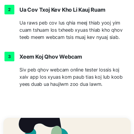
Ua Cov Txoj Kev Kho Li Kauj Ruam
Ua raws peb cov lus qhia meej thiab yooj yim
cuam tshuam los txheeb xyuas thiab kho qhov
teeb meem webcam tsis muaj kev nyuaj siab.
Xeem Koj Qhov Webcam
Siv peb qhov webcam online tester lossis koj
xaiv app los xyuas kom paub tias koj lub koob
yees duab ua haujlwm zoo dua lawm.