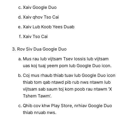
Xaiv Google Duo
Xaiv qhov Tso Cai
Xaiv Lub Koob Yees Duab
Xaiv Tso Cai
Rov Siv Dua Google Duo
Mus rau lub vijtsam Tsev lossis lub vijtsam
uas koj tuaj yeem pom lub Google Duo icon.
Coj mus rhaub thiab tuav lub Google Duo icon
thiab tom qab ntawd pib rub nws ntawm lub
vijtsam sab saum toj kom poob rau ntawm 'X
Tshem Tawm'.
Qhib cov khw Play Store, nrhiav Google Duo
thiab nruab nws.