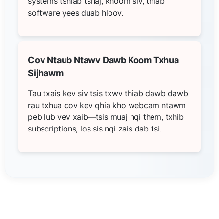
systems tshiab tshaj, khoom siv, thiab
software yees duab hloov.
Cov Ntaub Ntawv Dawb Koom Txhua
Sijhawm
Tau txais kev siv tsis txwv thiab dawb dawb
rau txhua cov kev qhia kho webcam ntawm
peb lub vev xaib—tsis muaj nqi them, txhib
subscriptions, los sis nqi zais dab tsi.