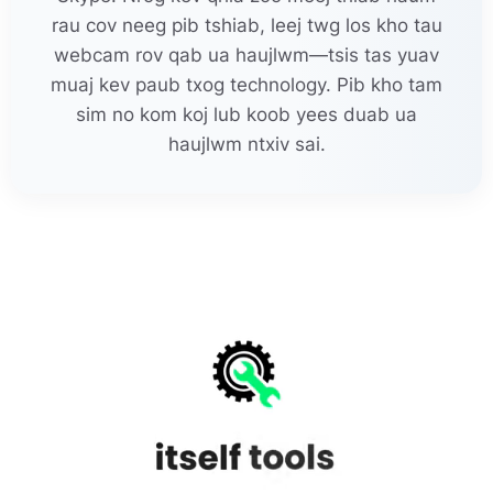
rau cov neeg pib tshiab, leej twg los kho tau
webcam rov qab ua haujlwm—tsis tas yuav
muaj kev paub txog technology. Pib kho tam
sim no kom koj lub koob yees duab ua
haujlwm ntxiv sai.