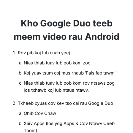
Kho Google Duo teeb
meem video rau Android
Rov pib koj lub cuab yeej
Nias thiab tuav lub pob kom zog.
Koj yuav tsum coj mus rhaub 'Fais fab tawm'
Nias thiab tuav lub pob kom rov ntsaws zog
los txhawb koj lub ntaus ntawv.
Txheeb xyuas cov kev tso cai rau Google Duo
Qhib Cov Chaw
Xaiv Apps (los yog Apps & Cov Ntawv Ceeb
Toom)