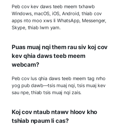
Peb cov kev daws teeb meem txhawb
Windows, macOS, iOS, Android, thiab cov
apps nto moo xws li WhatsApp, Messenger,
Skype, thiab lwm yam.
Puas muaj nqi them rau siv koj cov
kev qhia daws teeb meem
webcam?
Peb cov lus qhia daws teeb meem tag nrho
yog pub dawb—tsis muaj nqi, tsis muaj kev
sau npe, thiab tsis muaj nqi zais.
Koj cov ntaub ntawv hloov kho
tshiab npaum li cas?