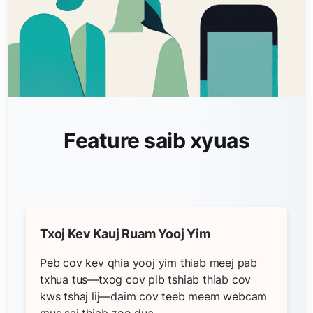
Feature saib xyuas
Txoj Kev Kauj Ruam Yooj Yim
Peb cov kev qhia yooj yim thiab meej pab
txhua tus—txog cov pib tshiab thiab cov
kws tshaj lij—daim cov teeb meem webcam
mus sai thiab zoo dua.