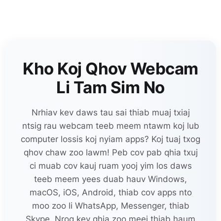
Kho Koj Qhov Webcam
Li Tam Sim No
Nrhiav kev daws tau sai thiab muaj txiaj
ntsig rau webcam teeb meem ntawm koj lub
computer lossis koj nyiam apps? Koj tuaj txog
qhov chaw zoo lawm! Peb cov pab qhia txuj
ci muab cov kauj ruam yooj yim los daws
teeb meem yees duab hauv Windows,
macOS, iOS, Android, thiab cov apps nto
moo zoo li WhatsApp, Messenger, thiab
Skype. Nrog kev qhia zoo meej thiab haum