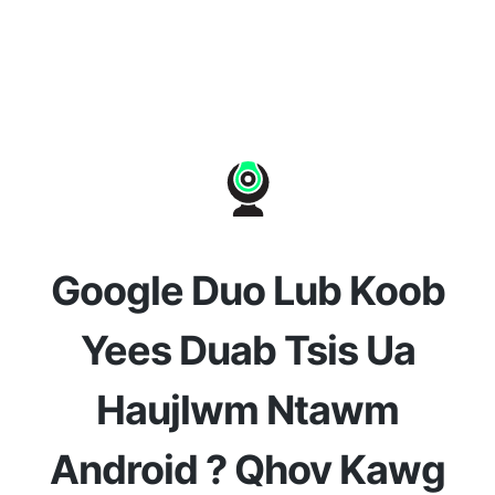
Google Duo Lub Koob
Yees Duab Tsis Ua
Haujlwm Ntawm
Android ? Qhov Kawg