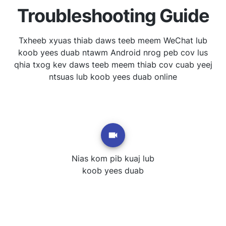
Troubleshooting Guide
Txheeb xyuas thiab daws teeb meem WeChat lub
koob yees duab ntawm Android nrog peb cov lus
qhia txog kev daws teeb meem thiab cov cuab yeej
ntsuas lub koob yees duab online
Nias kom pib kuaj lub
koob yees duab