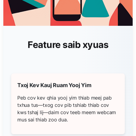
Feature saib xyuas
Txoj Kev Kauj Ruam Yooj Yim
Peb cov kev qhia yooj yim thiab meej pab
txhua tus—txog cov pib tshiab thiab cov
kws tshaj lij—daim cov teeb meem webcam
mus sai thiab zoo dua.