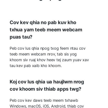
Cov kev qhia no pab kuv kho
txhua yam teeb meem webcam
puas tau?
Peb cov lus qhia npog txog feem ntau cov
teeb meem webcam nrov, tab sis yog
khoom siv ruaj khov heev tej zaum yuav xav
tau kev pab xaib kho khoom.
Koj cov lus qhia ua haujlwm nrog
cov khoom siv thiab apps twg?
Peb cov kev daws teeb meem txhawb
Windows, macOS, iOS, Android, thiab cov