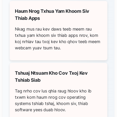
Haum Nrog Txhua Yam Khoom Siv
Thiab Apps
Nkag mus rau kev daws teeb meem rau
txhua yam khoom siv thiab apps nrov, kom
koj nrhiav tau txoj kev kho qhov teeb meem
webcam yuav tsum tau.
Tshuaj Ntsuam Kho Cov Txoj Kev
Tshiab Siab
Tag nrho cov lus qhia raug hloov kho ib
txwm kom haum nrog cov operating
systems tshiab tshaj, khoom siv, thiab
software yees duab hloov.