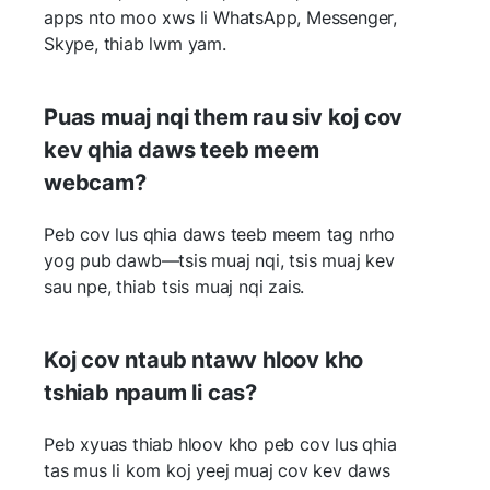
apps nto moo xws li WhatsApp, Messenger,
Skype, thiab lwm yam.
Puas muaj nqi them rau siv koj cov
kev qhia daws teeb meem
webcam?
Peb cov lus qhia daws teeb meem tag nrho
yog pub dawb—tsis muaj nqi, tsis muaj kev
sau npe, thiab tsis muaj nqi zais.
Koj cov ntaub ntawv hloov kho
tshiab npaum li cas?
Peb xyuas thiab hloov kho peb cov lus qhia
tas mus li kom koj yeej muaj cov kev daws