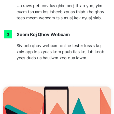
Ua raws peb cov lus qhia meej thiab yooj yim
cuam tshuam los txheeb xyuas thiab kho qhov
teeb meem webcam tsis muaj kev nyuaj siab.
Xeem Koj Qhov Webcam
Siv peb qhov webcam online tester lossis koj
xaiv app los xyuas kom paub tias koj lub koob
yees duab ua haujlwm zoo dua lawm.