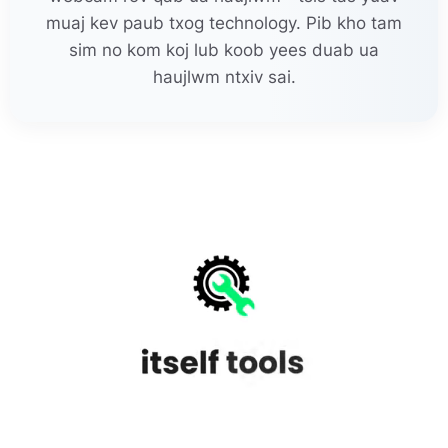
muaj kev paub txog technology. Pib kho tam
sim no kom koj lub koob yees duab ua
haujlwm ntxiv sai.