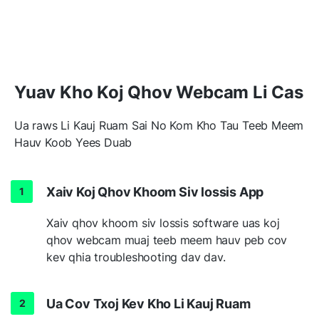
Yuav Kho Koj Qhov Webcam Li Cas
Ua raws Li Kauj Ruam Sai No Kom Kho Tau Teeb Meem
Hauv Koob Yees Duab
Xaiv Koj Qhov Khoom Siv lossis App
Xaiv qhov khoom siv lossis software uas koj
qhov webcam muaj teeb meem hauv peb cov
kev qhia troubleshooting dav dav.
Ua Cov Txoj Kev Kho Li Kauj Ruam