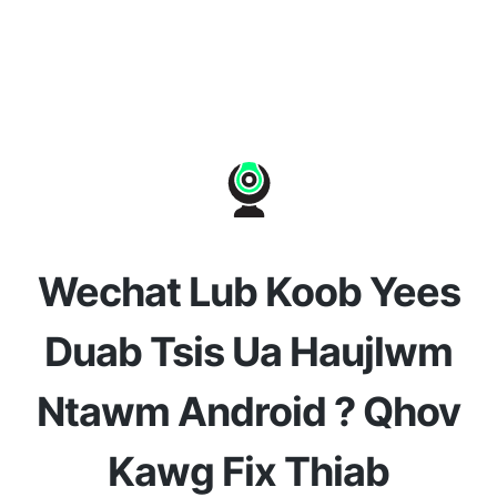
Wechat Lub Koob Yees
Duab Tsis Ua Haujlwm
Ntawm Android ? Qhov
Kawg Fix Thiab