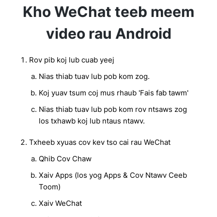
Kho WeChat teeb meem
video rau Android
Rov pib koj lub cuab yeej
Nias thiab tuav lub pob kom zog.
Koj yuav tsum coj mus rhaub 'Fais fab tawm'
Nias thiab tuav lub pob kom rov ntsaws zog
los txhawb koj lub ntaus ntawv.
Txheeb xyuas cov kev tso cai rau WeChat
Qhib Cov Chaw
Xaiv Apps (los yog Apps & Cov Ntawv Ceeb
Toom)
Xaiv WeChat