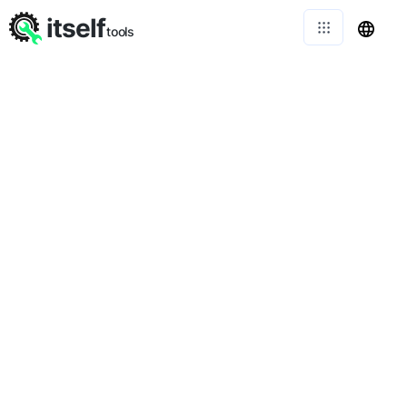
itself
tools