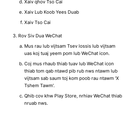
Xaiv qhov Tso Cai
Xaiv Lub Koob Yees Duab
Xaiv Tso Cai
Rov Siv Dua WeChat
Mus rau lub vijtsam Tsev lossis lub vijtsam
uas koj tuaj yeem pom lub WeChat icon.
Coj mus rhaub thiab tuav lub WeChat icon
thiab tom qab ntawd pib rub nws ntawm lub
vijtsam sab saum toj kom poob rau ntawm 'X
Tshem Tawm'.
Qhib cov khw Play Store, nrhiav WeChat thiab
nruab nws.