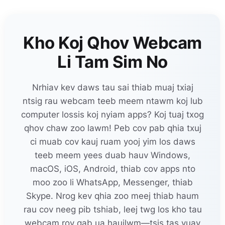
Kho Koj Qhov Webcam
Li Tam Sim No
Nrhiav kev daws tau sai thiab muaj txiaj
ntsig rau webcam teeb meem ntawm koj lub
computer lossis koj nyiam apps? Koj tuaj txog
qhov chaw zoo lawm! Peb cov pab qhia txuj
ci muab cov kauj ruam yooj yim los daws
teeb meem yees duab hauv Windows,
macOS, iOS, Android, thiab cov apps nto
moo zoo li WhatsApp, Messenger, thiab
Skype. Nrog kev qhia zoo meej thiab haum
rau cov neeg pib tshiab, leej twg los kho tau
webcam rov qab ua haujlwm—tsis tas yuav