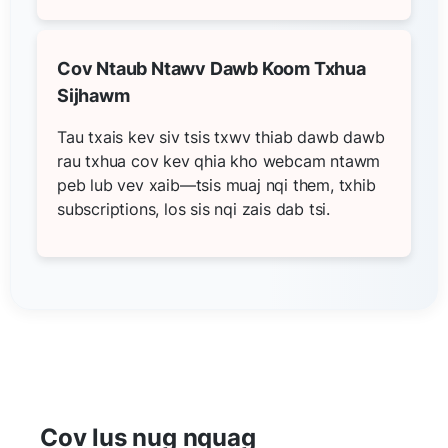
Cov Ntaub Ntawv Dawb Koom Txhua
Sijhawm
Tau txais kev siv tsis txwv thiab dawb dawb
rau txhua cov kev qhia kho webcam ntawm
peb lub vev xaib—tsis muaj nqi them, txhib
subscriptions, los sis nqi zais dab tsi.
Cov lus nug nquag