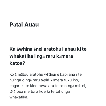
Pātai Auau
Ka āwhina ēnei aratohu i ahau ki te
whakatika i ngā raru kāmera
katoa?
Ko ā mātou aratohu whānui e kapi ana i te
nuinga o ngā raru tāpiri kāmera tuku iho,
engari ki te kino rawa atu te hē o ngā mīhini,
tērā pea me toro koe ki te tohunga
whakatika.