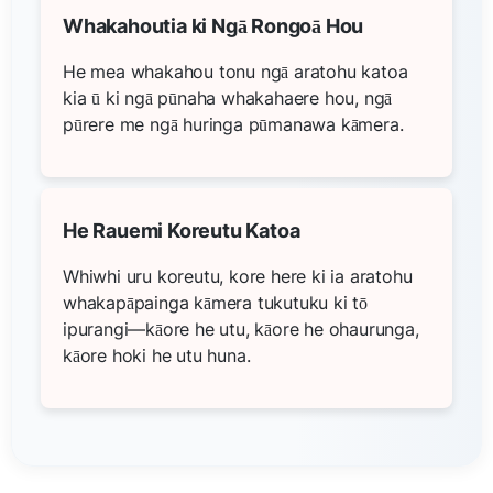
Whakahoutia ki Ngā Rongoā Hou
He mea whakahou tonu ngā aratohu katoa
kia ū ki ngā pūnaha whakahaere hou, ngā
pūrere me ngā huringa pūmanawa kāmera.
He Rauemi Koreutu Katoa
Whiwhi uru koreutu, kore here ki ia aratohu
whakapāpainga kāmera tukutuku ki tō
ipurangi—kāore he utu, kāore he ohaurunga,
kāore hoki he utu huna.