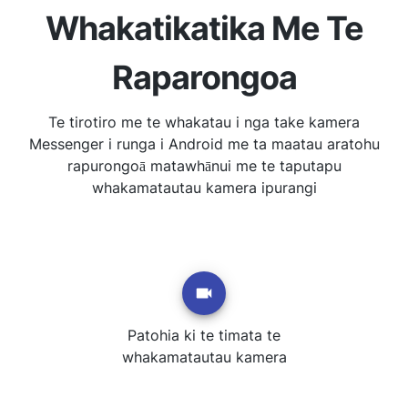
Whakatikatika Me Te
Raparongoa
Te tirotiro me te whakatau i nga take kamera
Messenger i runga i Android me ta maatau aratohu
rapurongoā matawhānui me te taputapu
whakamatautau kamera ipurangi
Patohia ki te timata te
whakamatautau kamera