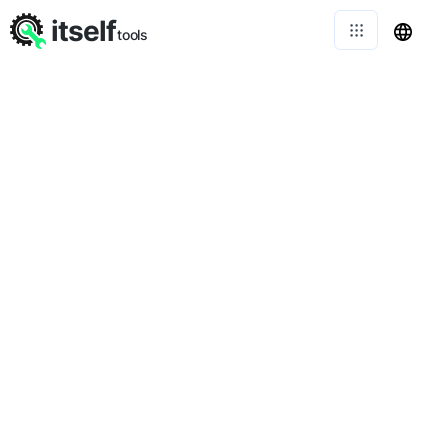
itself
tools