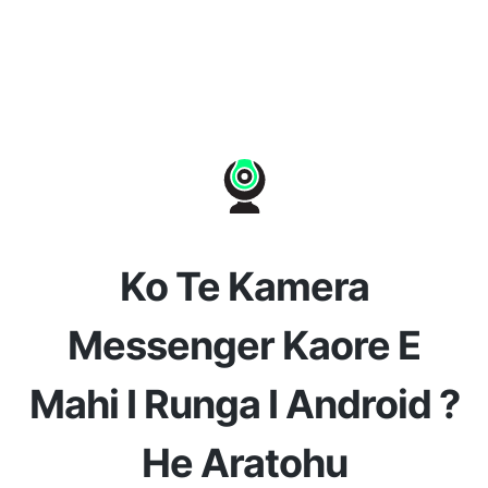
Ko Te Kamera
Messenger Kaore E
Mahi I Runga I Android ?
He Aratohu