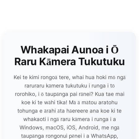
Whakapai Aunoa i Ō
Raru Kāmera Tukutuku
Kei te kimi rongoā tere, whai hua hoki mō ngā
raruraru kāmera tukutuku i runga i tō
rorohiko, i ō taupānga pai rānei? Kua tae mai
koe ki te wāhi tika! Mā ā mātou aratohu
tohunga e ārahi āta hāereere ana koe ki te
whakaoti i ngā raru kāmera i runga i a
Windows, macOS, iOS, Android, me ngā
taupānga rongonui pēnei i a WhatsApp,