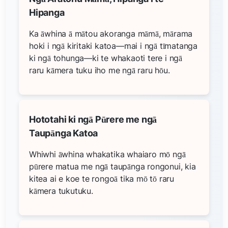
Hipanga
Ka āwhina ā mātou akoranga māmā, mārama
hoki i ngā kiritaki katoa—mai i ngā tīmatanga
ki ngā tohunga—ki te whakaoti tere i ngā
raru kāmera tuku iho me ngā raru hōu.
Hototahi ki ngā Pūrere me ngā
Taupānga Katoa
Whiwhi āwhina whakatika whaiaro mō ngā
pūrere matua me ngā taupānga rongonui, kia
kitea ai e koe te rongoā tika mō tō raru
kāmera tukutuku.