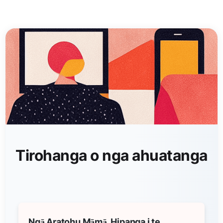
Tirohanga o nga ahuatanga
Ngā Aratohu Māmā, Hipanga i te