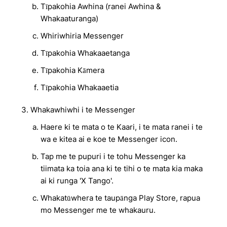
Tīpakohia Awhina (ranei Awhina &
Whakaaturanga)
Whiriwhiria Messenger
Tīpakohia Whakaaetanga
Tīpakohia Kāmera
Tīpakohia Whakaaetia
Whakawhiwhi i te Messenger
Haere ki te mata o te Kaari, i te mata ranei i te
wa e kitea ai e koe te Messenger icon.
Tap me te pupuri i te tohu Messenger ka
tiimata ka toia ana ki te tihi o te mata kia maka
ai ki runga 'X Tango'.
Whakatūwhera te taupānga Play Store, rapua
mo Messenger me te whakauru.