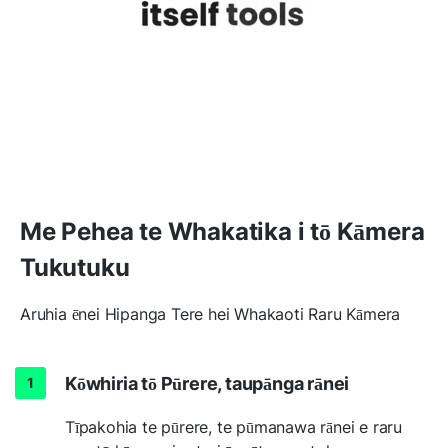
Me Pehea te Whakatika i tō Kāmera
Tukutuku
Aruhia ēnei Hipanga Tere hei Whakaoti Raru Kāmera
Kōwhiria tō Pūrere, taupānga rānei
Tīpakohia te pūrere, te pūmanawa rānei e raru