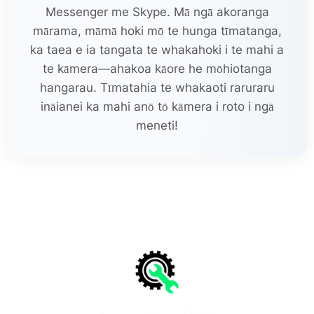
Messenger me Skype. Mā ngā akoranga
mārama, māmā hoki mō te hunga tīmatanga,
ka taea e ia tangata te whakahoki i te mahi a
te kāmera—ahakoa kāore he mōhiotanga
hangarau. Tīmatahia te whakaoti raruraru
ināianei ka mahi anō tō kāmera i roto i ngā
meneti!