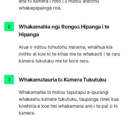
ana tō kāmera i roto i ā mātou aratohu
whakapāpainga roa.
Whakamahia ngā Rongoā Hipanga i te
Hipanga
Arua ō mātou tohutohu mārama, whaihua kia
mōhio ai koe ki te kitea me te whakaoti i te raru
kāmera tukutuku me te kore raru.
Whakamātauria tō Kāmera Tukutuku
Whakamahia tā mātou taputapu a-ipurangi
whakaahu kāmera tukutuku, taupānga rānei kua
kōwhiria e koe hei whakamana anō i te pai o tō
kāmera.