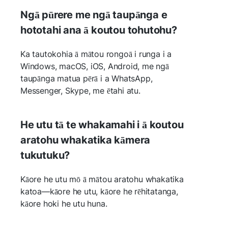
Ngā pūrere me ngā taupānga e
hototahi ana ā koutou tohutohu?
Ka tautokohia ā mātou rongoā i runga i a
Windows, macOS, iOS, Android, me ngā
taupānga matua pērā i a WhatsApp,
Messenger, Skype, me ētahi atu.
He utu tā te whakamahi i ā koutou
aratohu whakatika kāmera
tukutuku?
Kāore he utu mō ā mātou aratohu whakatika
katoa—kāore he utu, kāore he rēhitatanga,
kāore hoki he utu huna.