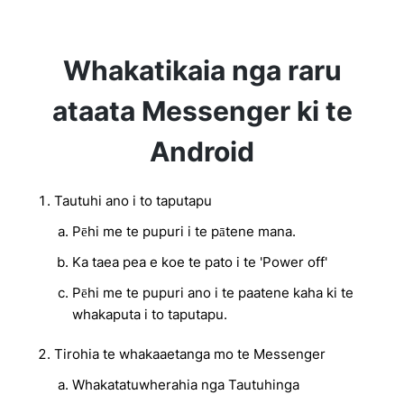
Whakatikaia nga raru
ataata Messenger ki te
Android
Tautuhi ano i to taputapu
Pēhi me te pupuri i te pātene mana.
Ka taea pea e koe te pato i te 'Power off'
Pēhi me te pupuri ano i te paatene kaha ki te
whakaputa i to taputapu.
Tirohia te whakaaetanga mo te Messenger
Whakatatuwherahia nga Tautuhinga