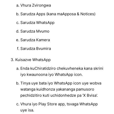
Vhura Zvirongwa
Sarudza Apps (kana maApposa & Notices)
Sarudza WhatsApp
Sarudza Mvumo
Sarudza Kamera
Sarudza Bvumira
Kuisazve WhatsApp
Enda kuChiratidziro chekuvheneka kana skrini
iyo kwaunoona iyo WhatsApp icon.
Tinya uye bata iyo WhatsApp icon uye wobva
watanga kuidhonza yakananga pamusoro
pechidzitiro kuti uchidonhedze pa 'X Bvisa'.
Vhura iyo Play Store app, tsvaga WhatsApp
uye isa.