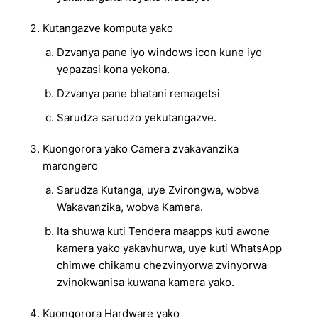
Kutangazve komputa yako
Dzvanya pane iyo windows icon kune iyo
yepazasi kona yekona.
Dzvanya pane bhatani remagetsi
Sarudza sarudzo yekutangazve.
Kuongorora yako Camera zvakavanzika
marongero
Sarudza Kutanga, uye Zvirongwa, wobva
Wakavanzika, wobva Kamera.
Ita shuwa kuti Tendera maapps kuti awone
kamera yako yakavhurwa, uye kuti WhatsApp
chimwe chikamu chezvinyorwa zvinyorwa
zvinokwanisa kuwana kamera yako.
Kuongorora Hardware yako