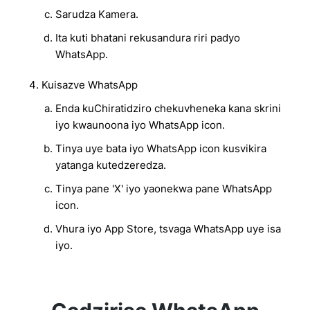
Sarudza Kamera.
Ita kuti bhatani rekusandura riri padyo
WhatsApp.
Kuisazve WhatsApp
Enda kuChiratidziro chekuvheneka kana skrini
iyo kwaunoona iyo WhatsApp icon.
Tinya uye bata iyo WhatsApp icon kusvikira
yatanga kutedzeredza.
Tinya pane 'X' iyo yaonekwa pane WhatsApp
icon.
Vhura iyo App Store, tsvaga WhatsApp uye isa
iyo.