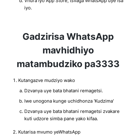
Vhura iyo App Store, tsvaga WhatsApp uye isa
iyo.
Gadzirisa WhatsApp
mavhidhiyo
matambudziko pa3333
Kutangazve mudziyo wako
Dzvanya uye bata bhatani remagetsi.
Iwe unogona kunge uchidhonza 'Kudzima'
Dzvanya uye bata bhatani remagetsi zvakare
kuti udzore simba pane yako kifaa.
Kutarisa mvumo yeWhatsApp