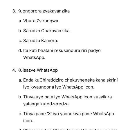
Kuongorora zvakavanzika
Vhura Zvirongwa.
Sarudza Chakavanzika.
Sarudza Kamera.
Ita kuti bhatani rekusandura riri padyo
WhatsApp.
Kuisazve WhatsApp
Enda kuChiratidziro chekuvheneka kana skrini
iyo kwaunoona iyo WhatsApp icon.
Tinya uye bata iyo WhatsApp icon kusvikira
yatanga kutedzeredza.
Tinya pane 'X' iyo yaonekwa pane WhatsApp
icon.