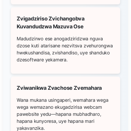
Zvigadziriso Zvichangobva
Kuvandudzwa Mazuva Ose
Madudzirwo ese anogadziridzwa nguva
dzose kuti atarisane nezvitsva zvehurongwa
hwekushandisa, zvishandiso, uye shanduko
dzesoftware yekamera.
Zviwanikwa Zvachose Zvemahara
Wana mukana usingaperi, wemahara wega
wega wemazano ekugadzirisa webcam
pawebsite yedu—hapana mubhadharo,
hapana kunyoresa, uye hapana mari
yakavanzika.