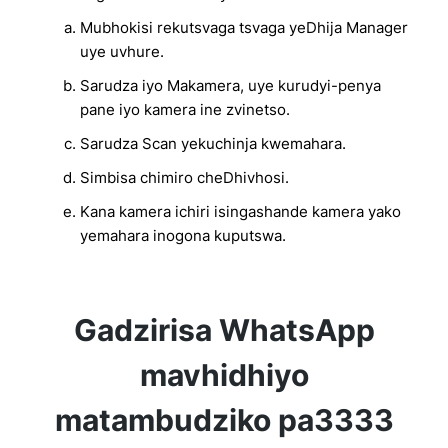
Mubhokisi rekutsvaga tsvaga yeDhija Manager
uye uvhure.
Sarudza iyo Makamera, uye kurudyi-penya
pane iyo kamera ine zvinetso.
Sarudza Scan yekuchinja kwemahara.
Simbisa chimiro cheDhivhosi.
Kana kamera ichiri isingashande kamera yako
yemahara inogona kuputswa.
Gadzirisa WhatsApp
mavhidhiyo
matambudziko pa3333