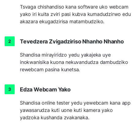
Tsvaga chishandiso kana software uko webcam
yako iri kuita zviri pasi kubva kumadudzirwo edu
akazara ekugadzirisa matambudziko.
Tevedzera Zvigadziriso Nhanho Nhanho
Shandisa mirayiridzo yedu yakajeka uye
inokwanisika kuona nekuvandudza dambudziko
rewebcam pasina kunetsa.
Edza Webcam Yako
Shandisa online tester yedu yewebcam kana app
yawasarudza kuti uone kuti kamera yako
yadzoka kushanda zvakanaka.