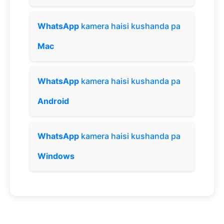
WhatsApp
kamera haisi kushanda pa
Mac
WhatsApp
kamera haisi kushanda pa
Android
WhatsApp
kamera haisi kushanda pa
Windows