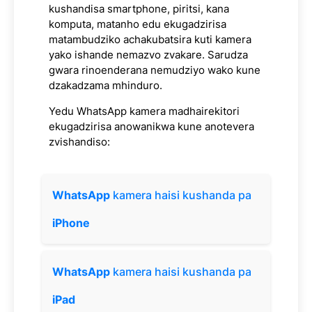
kushandisa smartphone, piritsi, kana
komputa, matanho edu ekugadzirisa
matambudziko achakubatsira kuti kamera
yako ishande nemazvo zvakare. Sarudza
gwara rinoenderana nemudziyo wako kune
dzakadzama mhinduro.
Yedu WhatsApp kamera madhairekitori
ekugadzirisa anowanikwa kune anotevera
zvishandiso:
WhatsApp
kamera haisi kushanda pa
iPhone
WhatsApp
kamera haisi kushanda pa
iPad