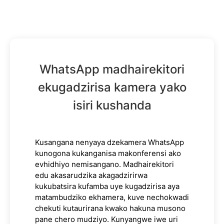
WhatsApp madhairekitori
ekugadzirisa kamera yako
isiri kushanda
Kusangana nenyaya dzekamera WhatsApp
kunogona kukanganisa makonferensi ako
evhidhiyo nemisangano. Madhairekitori
edu akasarudzika akagadzirirwa
kukubatsira kufamba uye kugadzirisa aya
matambudziko ekhamera, kuve nechokwadi
chekuti kutaurirana kwako hakuna musono
pane chero mudziyo. Kunyangwe iwe uri