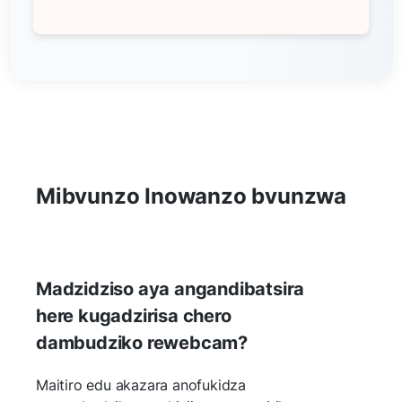
Mibvunzo Inowanzo bvunzwa
Madzidziso aya angandibatsira
here kugadzirisa chero
dambudziko rewebcam?
Maitiro edu akazara anofukidza