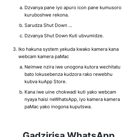
Dzvanya pane iyo apuro icon pane kumusoro
kuruboshwe rekona.
Sarudza Shut Down ...
Dzvanya Shut Down Kuti ubvumidze.
Iko hakuna system yekuda kwako kamera kana
webcam kamera paMac
Neimwe nzira iwe unogona kutora wechitatu
bato lokusebenza kudzora rako rewebhu
kubva kuApp Store.
Kana iwe uine chokwadi kuti yako webcam
nyaya haisi neWhatsApp, iyo kamera kamera
paMac yako inogona kuputswa.
Gadzirisa WhatsApp