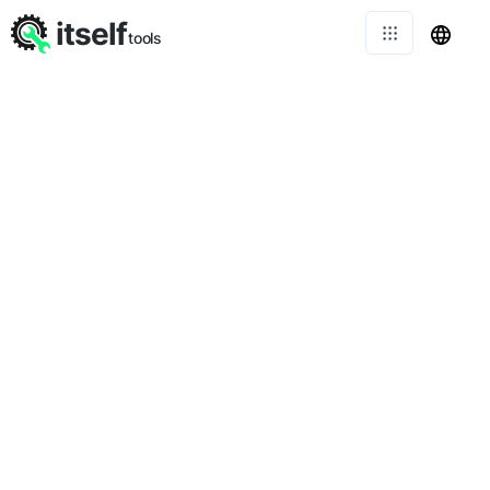
itself
tools