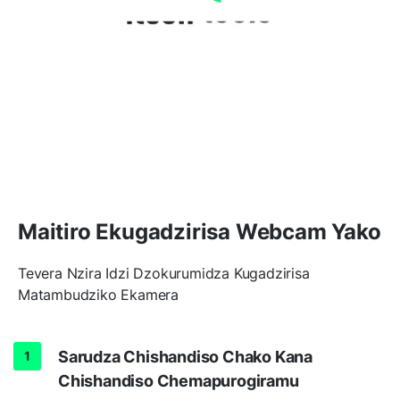
Maitiro Ekugadzirisa Webcam Yako
Tevera Nzira Idzi Dzokurumidza Kugadzirisa
Matambudziko Ekamera
Sarudza Chishandiso Chako Kana
Chishandiso Chemapurogiramu