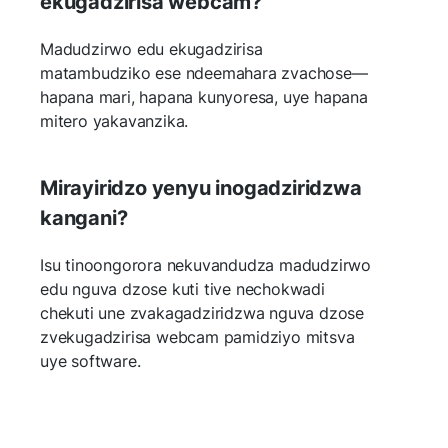
ekugadzirisa webcam?
Madudzirwo edu ekugadzirisa
matambudziko ese ndeemahara zvachose—
hapana mari, hapana kunyoresa, uye hapana
mitero yakavanzika.
Mirayiridzo yenyu inogadziridzwa
kangani?
Isu tinoongorora nekuvandudza madudzirwo
edu nguva dzose kuti tive nechokwadi
chekuti une zvakagadziridzwa nguva dzose
zvekugadzirisa webcam pamidziyo mitsva
uye software.