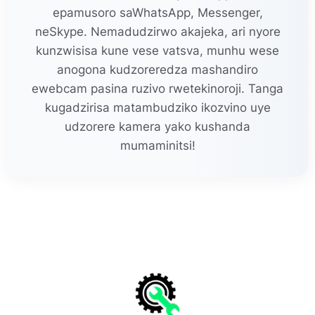
epamusoro saWhatsApp, Messenger,
neSkype. Nemadudzirwo akajeka, ari nyore
kunzwisisa kune vese vatsva, munhu wese
anogona kudzoreredza mashandiro
ewebcam pasina ruzivo rwetekinoroji. Tanga
kugadzirisa matambudziko ikozvino uye
udzorere kamera yako kushanda
mumaminitsi!