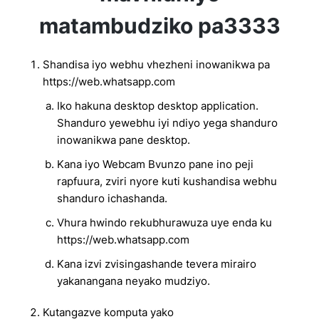
matambudziko pa3333
Shandisa iyo webhu vhezheni inowanikwa pa
https://web.whatsapp.com
Iko hakuna desktop desktop application.
Shanduro yewebhu iyi ndiyo yega shanduro
inowanikwa pane desktop.
Kana iyo Webcam Bvunzo pane ino peji
rapfuura, zviri nyore kuti kushandisa webhu
shanduro ichashanda.
Vhura hwindo rekubhurawuza uye enda ku
https://web.whatsapp.com
Kana izvi zvisingashande tevera mirairo
yakanangana neyako mudziyo.
Kutangazve komputa yako