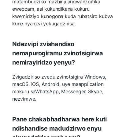
matambudziko mazhinji anowanzoitika
ewebcam, asi kukundikana kukuru
kwemidziyo kunogona kuda rubatsiro kubva
kune nyanzvi yekugadzirisa.
Ndezvipi zvishandiso
nemapurogiramu zvinotsigirwa
nemirayiridzo yenyu?
Zvigadziriso zvedu zvinotsigira Windows,
macOS, iOS, Android, uye maapplication
makuru saWhatsApp, Messenger, Skype,
nezvimwe.
Pane chakabhadharwa here kuti
ndishandise madudzirwo enyu