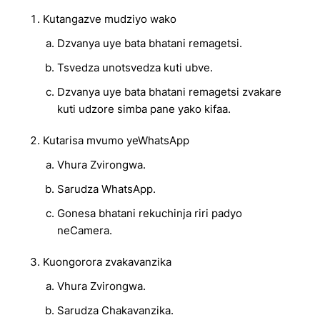
Kutangazve mudziyo wako
Dzvanya uye bata bhatani remagetsi.
Tsvedza unotsvedza kuti ubve.
Dzvanya uye bata bhatani remagetsi zvakare
kuti udzore simba pane yako kifaa.
Kutarisa mvumo yeWhatsApp
Vhura Zvirongwa.
Sarudza WhatsApp.
Gonesa bhatani rekuchinja riri padyo
neCamera.
Kuongorora zvakavanzika
Vhura Zvirongwa.
Sarudza Chakavanzika.