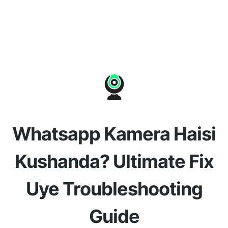
Whatsapp Kamera Haisi
Kushanda? Ultimate Fix
Uye Troubleshooting
Guide