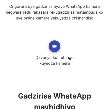
Ongorora uye gadzirisa nyaya WhatsApp kamera
negwara redu rakazara rekugadzirisa matambudziko
uye online kamera yekuyedza chishandiso
Dzvanya kuti utange
kuyedza kamera
Gadzirisa WhatsApp
mavhidhiyo