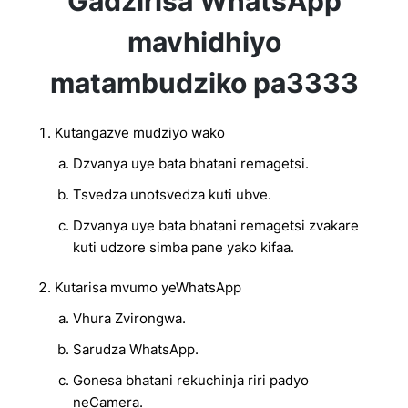
Gadzirisa WhatsApp
mavhidhiyo
matambudziko pa3333
Kutangazve mudziyo wako
Dzvanya uye bata bhatani remagetsi.
Tsvedza unotsvedza kuti ubve.
Dzvanya uye bata bhatani remagetsi zvakare
kuti udzore simba pane yako kifaa.
Kutarisa mvumo yeWhatsApp
Vhura Zvirongwa.
Sarudza WhatsApp.
Gonesa bhatani rekuchinja riri padyo
neCamera.