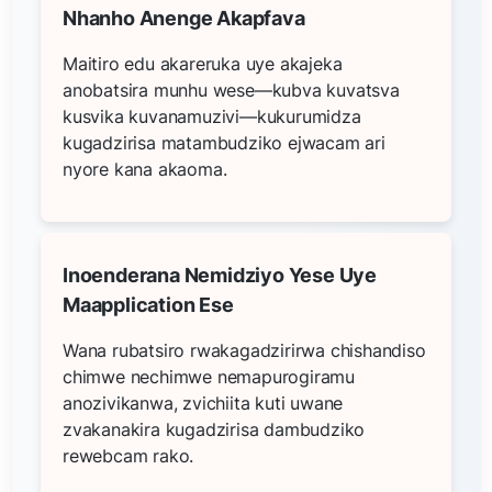
Nhanho Anenge Akapfava
Maitiro edu akareruka uye akajeka
anobatsira munhu wese—kubva kuvatsva
kusvika kuvanamuzivi—kukurumidza
kugadzirisa matambudziko ejwacam ari
nyore kana akaoma.
Inoenderana Nemidziyo Yese Uye
Maapplication Ese
Wana rubatsiro rwakagadzirirwa chishandiso
chimwe nechimwe nemapurogiramu
anozivikanwa, zvichiita kuti uwane
zvakanakira kugadzirisa dambudziko
rewebcam rako.