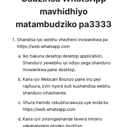
mavhidhiyo
matambudziko pa3333
Shandisa iyo webhu vhezheni inowanikwa pa
https://web.whatsapp.com
Iko hakuna desktop desktop application.
Shanduro yewebhu iyi ndiyo yega shanduro
inowanikwa pane desktop.
Kana iyo Webcam Bvunzo pane ino peji
rapfuura, zviri nyore kuti kushandisa webhu
shanduro ichashanda.
Vhura hwindo rekubhurawuza uye enda ku
https://web.whatsapp.com
Kana izvi zvisingashande tevera mirairo
yakanangana neyako mudziyo.