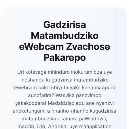
Gadzirisa
Matambudziko
eWebcam Zvachose
Pakarepo
Uri kutsvaga mhinduro inokurumidza uye
inoshanda kugadzirisa matambudziko
ewebcam pakombiyuta yako kana maapuro
aunofarira? Wasvika panzvimbo
yakakodzera! Madzidziso edu ane nyanzvi
anokutungamira nhanho-nhanho kugadzirisa
matambudziko ekamera paWindows,
macOS, iOS, Android, uye maapplication