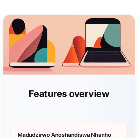
Features overview
Madudzirwo Anoshandiswa Nhanho