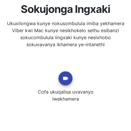
Sokujonga Ingxaki
Ukuxilongwa kunye nokusombulula imiba yekhamera
Viber kwi Mac kunye nesikhokelo sethu esibanzi
sokucombulula iingxaki kunye nesixhobo
sokuvavanya ikhamera ye-intanethi
Cofa ukuqalisa uvavanyo
lwekhamera