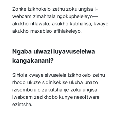
Zonke izikhokelo zethu zokulungisa i-
webcam zimahhala ngokupheleleyo—
akukho ntlawulo, akukho kubhalisa, kwaye
akukho maxabiso afihlakeleyo.
Ngaba ulwazi luyavuselelwa
kangakanani?
Sihlola kwaye sivuselela izikhokelo zethu
rhoqo ukuze siqinisekise ukuba unazo
izisombululo zakutshanje zokulungisa
iwebcam zezixhobo kunye nesoftware
ezintsha.