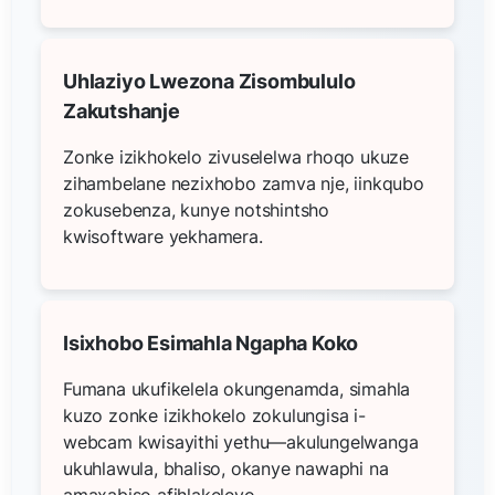
Uhlaziyo Lwezona Zisombululo
Zakutshanje
Zonke izikhokelo zivuselelwa rhoqo ukuze
zihambelane nezixhobo zamva nje, iinkqubo
zokusebenza, kunye notshintsho
kwisoftware yekhamera.
Isixhobo Esimahla Ngapha Koko
Fumana ukufikelela okungenamda, simahla
kuzo zonke izikhokelo zokulungisa i-
webcam kwisayithi yethu—akulungelwanga
ukuhlawula, bhaliso, okanye nawaphi na
amaxabiso afihlakeleyo.