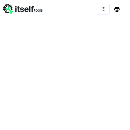
itself
tools