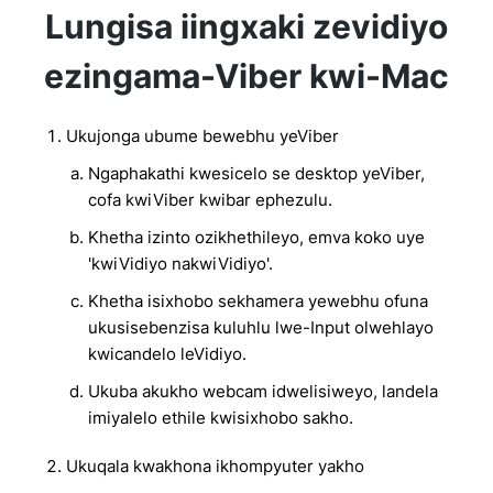
Lungisa iingxaki zevidiyo
ezingama-Viber kwi-Mac
Ukujonga ubume bewebhu yeViber
Ngaphakathi kwesicelo se desktop yeViber,
cofa kwiViber kwibar ephezulu.
Khetha izinto ozikhethileyo, emva koko uye
'kwiVidiyo nakwiVidiyo'.
Khetha isixhobo sekhamera yewebhu ofuna
ukusisebenzisa kuluhlu lwe-Input olwehlayo
kwicandelo leVidiyo.
Ukuba akukho webcam idwelisiweyo, landela
imiyalelo ethile kwisixhobo sakho.
Ukuqala kwakhona ikhompyuter yakho