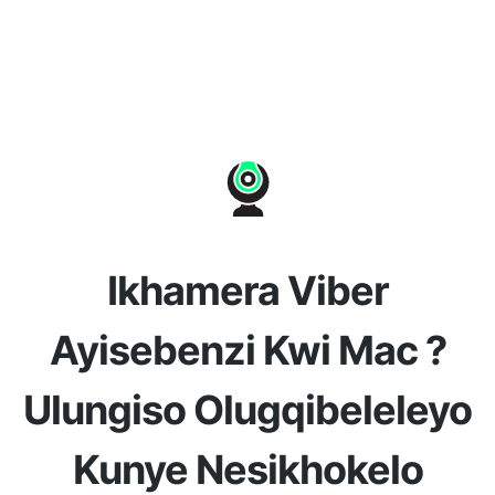
Ikhamera Viber
Ayisebenzi Kwi Mac ?
Ulungiso Olugqibeleleyo
Kunye Nesikhokelo