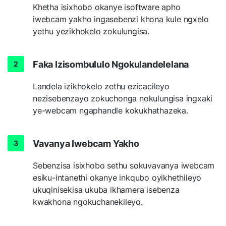
Khetha isixhobo okanye isoftware apho
iwebcam yakho ingasebenzi khona kule ngxelo
yethu yezikhokelo zokulungisa.
Faka Izisombululo Ngokulandelelana
Landela izikhokelo zethu ezicacileyo
nezisebenzayo zokuchonga nokulungisa ingxaki
ye-webcam ngaphandle kokukhathazeka.
Vavanya Iwebcam Yakho
Sebenzisa isixhobo sethu sokuvavanya iwebcam
esiku-intanethi okanye inkqubo oyikhethileyo
ukuqinisekisa ukuba ikhamera isebenza
kwakhona ngokuchanekileyo.