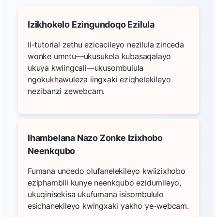
Izikhokelo Ezingundoqo Ezilula
Ii-tutorial zethu ezicacileyo nezilula zinceda
wonke umntu—ukusukela kubasaqalayo
ukuya kwiingcali—ukusombulula
ngokukhawuleza iingxaki eziqhelekileyo
nezibanzi zewebcam.
Ihambelana Nazo Zonke Izixhobo
Neenkqubo
Fumana uncedo olufanelekileyo kwiizixhobo
eziphambili kunye neenkqubo ezidumileyo,
ukuqinisekisa ukufumana isisombululo
esichanekileyo kwingxaki yakho ye-webcam.