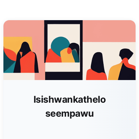
Isishwankathelo
seempawu