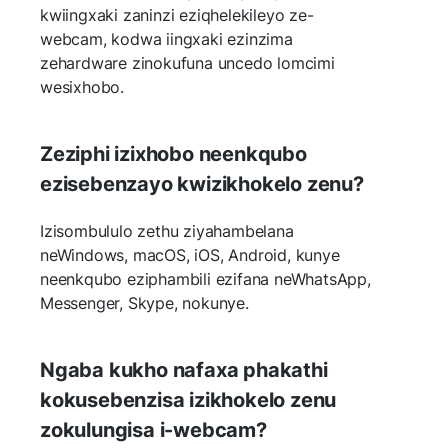
kwiingxaki zaninzi eziqhelekileyo ze-
webcam, kodwa iingxaki ezinzima
zehardware zinokufuna uncedo lomcimi
wesixhobo.
Zeziphi izixhobo neenkqubo
ezisebenzayo kwizikhokelo zenu?
Izisombululo zethu ziyahambelana
neWindows, macOS, iOS, Android, kunye
neenkqubo eziphambili ezifana neWhatsApp,
Messenger, Skype, nokunye.
Ngaba kukho nafaxa phakathi
kokusebenzisa izikhokelo zenu
zokulungisa i-webcam?