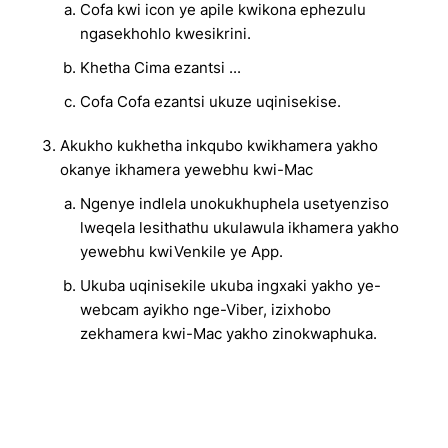
Cofa kwi icon ye apile kwikona ephezulu
ngasekhohlo kwesikrini.
Khetha Cima ezantsi ...
Cofa Cofa ezantsi ukuze uqinisekise.
Akukho kukhetha inkqubo kwikhamera yakho
okanye ikhamera yewebhu kwi-Mac
Ngenye indlela unokukhuphela usetyenziso
lweqela lesithathu ukulawula ikhamera yakho
yewebhu kwiVenkile ye App.
Ukuba uqinisekile ukuba ingxaki yakho ye-
webcam ayikho nge-Viber, izixhobo
zekhamera kwi-Mac yakho zinokwaphuka.