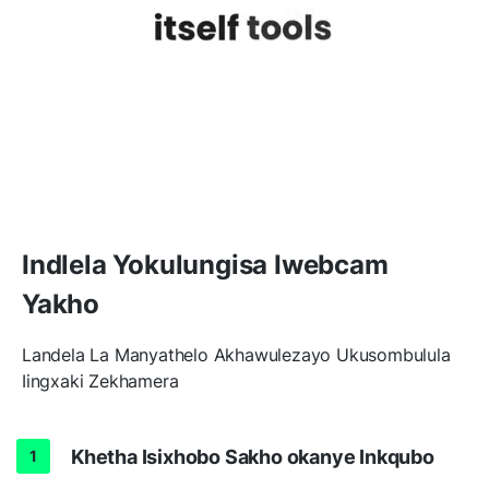
Indlela Yokulungisa Iwebcam
Yakho
Landela La Manyathelo Akhawulezayo Ukusombulula
Iingxaki Zekhamera
Khetha Isixhobo Sakho okanye Inkqubo