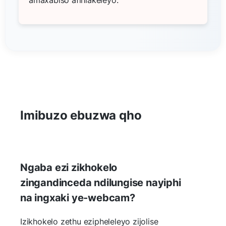
Imibuzo ebuzwa qho
Ngaba ezi zikhokelo
zingandinceda ndilungise nayiphi
na ingxaki ye-webcam?
Izikhokelo zethu ezipheleleyo zijolise