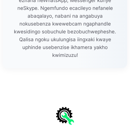
ezifana neWhatsApp, Messenger kunye
neSkype. Ngemfundo ecacileyo nefanele
abaqalayo, nabani na angabuya
nokusebenza kwewebcam ngaphandle
kwesidingo sobuchule bezobuchwepheshe.
Qalisa ngoku ukulungisa iingxaki kwaye
uphinde usebenzise ikhamera yakho
kwimizuzu!