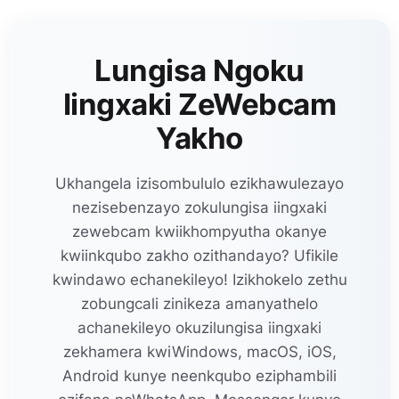
Lungisa Ngoku
Iingxaki ZeWebcam
Yakho
Ukhangela izisombululo ezikhawulezayo
nezisebenzayo zokulungisa iingxaki
zewebcam kwiikhompyutha okanye
kwiinkqubo zakho ozithandayo? Ufikile
kwindawo echanekileyo! Izikhokelo zethu
zobungcali zinikeza amanyathelo
achanekileyo okuzilungisa iingxaki
zekhamera kwiWindows, macOS, iOS,
Android kunye neenkqubo eziphambili