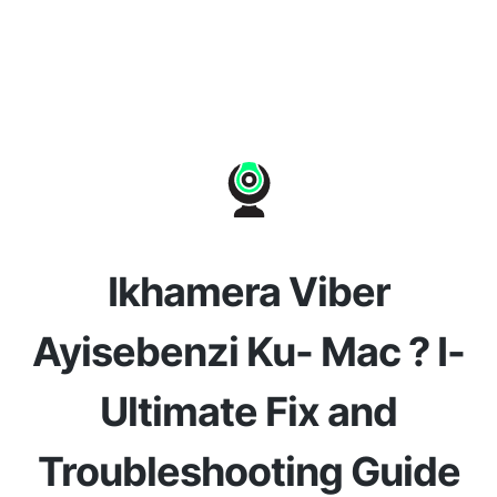
Ikhamera Viber
Ayisebenzi Ku- Mac ? I-
Ultimate Fix and
Troubleshooting Guide