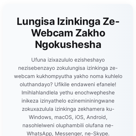
Lungisa Izinkinga Ze-
Webcam Zakho
Ngokushesha
Ufuna izixazululo ezisheshayo
nezisebenzayo zokulungisa izinkinga ze-
webcam kukhompyutha yakho noma kuhlelo
oluthandayo? Ufikile endaweni efanele!
Imihlahlandlela yethu enochwepheshe
inikeza izinyathelo ezinemininingwane
zokuxazulula izinkinga zekhamera ku-
Windows, macOS, iOS, Android,
nasohlelweni oluphambili olufana ne-
WhatsApp, Messenger, ne-Skype.