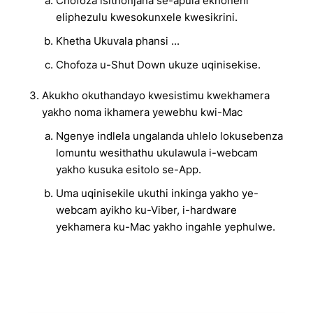
Chofoza isithonjana se-apula ekhoneni
eliphezulu kwesokunxele kwesikrini.
Khetha Ukuvala phansi ...
Chofoza u-Shut Down ukuze uqinisekise.
Akukho okuthandayo kwesistimu kwekhamera
yakho noma ikhamera yewebhu kwi-Mac
Ngenye indlela ungalanda uhlelo lokusebenza
lomuntu wesithathu ukulawula i-webcam
yakho kusuka esitolo se-App.
Uma uqinisekile ukuthi inkinga yakho ye-
webcam ayikho ku-Viber, i-hardware
yekhamera ku-Mac yakho ingahle yephulwe.