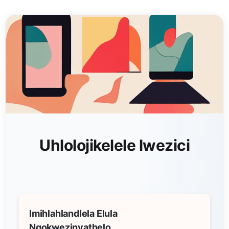
Uhlolojikelele lwezici
Imihlahlandlela Elula
Ngokwezinyathelo