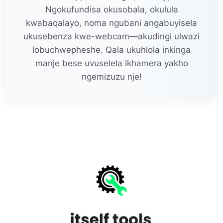
Ngokufundisa okusobala, okulula
kwabaqalayo, noma ngubani angabuyisela
ukusebenza kwe-webcam—akudingi ulwazi
lobuchwepheshe. Qala ukuhlola inkinga
manje bese uvuselela ikhamera yakho
ngemizuzu nje!