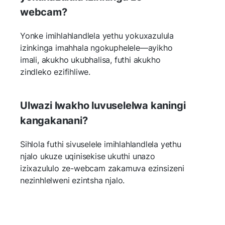
webcam?
Yonke imihlahlandlela yethu yokuxazulula
izinkinga imahhala ngokuphelele—ayikho
imali, akukho ukubhalisa, futhi akukho
zindleko ezifihliwe.
Ulwazi lwakho luvuselelwa kaningi
kangakanani?
Sihlola futhi sivuselele imihlahlandlela yethu
njalo ukuze uqinisekise ukuthi unazo
izixazululo ze-webcam zakamuva ezinsizeni
nezinhlelweni ezintsha njalo.