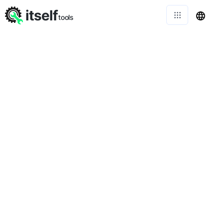
itself
tools