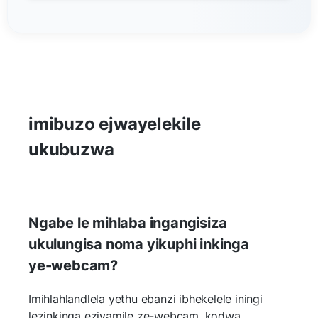
imibuzo ejwayelekile
ukubuzwa
Ngabe le mihlaba ingangisiza
ukulungisa noma yikuphi inkinga
ye-webcam?
Imihlahlandlela yethu ebanzi ibhekelele iningi
lezinkinga ezivamile ze-webcam, kodwa