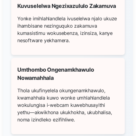
Kuvuselelwa Ngezixazululo Zakamuva
Yonke imihlahlandlela ivuselelwa njalo ukuze
ihambisane nezinguquko zakamuva
kumasistimu wokusebenza, izinsiza, kanye
nesoftware yekhamera.
Umthombo Ongenamkhawulo
Nowamahhala
Thola ukufinyelela okungenamkhawulo,
kwamahhala kuwo wonke umhlahlandlela
wokulungisa i-webcam kuwebhusayithi
yethu—akwikhona ukukhokha, ukubhalisa,
noma izindleko ezifihliwe.