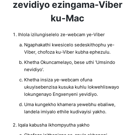
zevidiyo ezingama-Viber
ku-Mac
Ihlola izilungiselelo ze-webcam ye-Viber
Ngaphakathi kwesicelo sedeskithophu ye-
Viber, chofoza ku-Viber kubha ephezulu.
Khetha Okuncamelayo, bese uthi 'Umsindo
nevidiyo'.
Khetha insiza ye-webcam ofuna
ukuyisebenzisa kusuka kuhlu lokwehliswayo
lokungenayo Engxenyeni yevidiyo.
Uma kungekho khamera yewebhu ebaliwe,
landela imiyalo ethile kudivayisi yakho.
Iqala kabusha ikhompyutha yakho