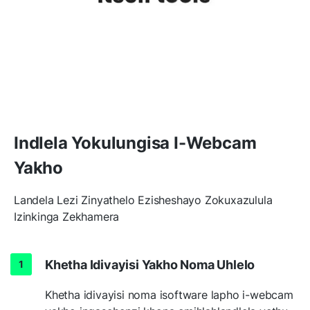
Indlela Yokulungisa I-Webcam
Yakho
Landela Lezi Zinyathelo Ezisheshayo Zokuxazulula
Izinkinga Zekhamera
Khetha Idivayisi Yakho Noma Uhlelo
Khetha idivayisi noma isoftware lapho i-webcam