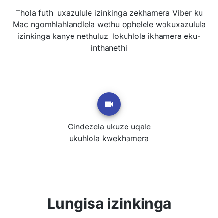
Thola futhi uxazulule izinkinga zekhamera Viber ku
Mac ngomhlahlandlela wethu ophelele wokuxazulula
izinkinga kanye nethuluzi lokuhlola ikhamera eku-
inthanethi
Cindezela ukuze uqale
ukuhlola kwekhamera
Lungisa izinkinga