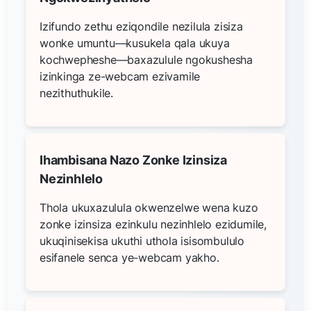
Izifundo zethu eziqondile nezilula zisiza
wonke umuntu—kusukela qala ukuya
kochwepheshe—baxazulule ngokushesha
izinkinga ze-webcam ezivamile
nezithuthukile.
Ihambisana Nazo Zonke Izinsiza
Nezinhlelo
Thola ukuxazulula okwenzelwe wena kuzo
zonke izinsiza ezinkulu nezinhlelo ezidumile,
ukuqinisekisa ukuthi uthola isisombululo
esifanele senca ye-webcam yakho.