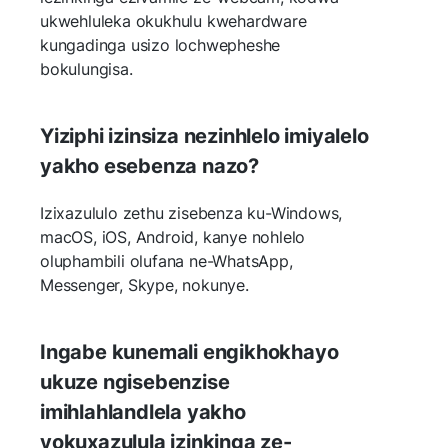
ukwehluleka okukhulu kwehardware
kungadinga usizo lochwepheshe
bokulungisa.
Yiziphi izinsiza nezinhlelo imiyalelo
yakho esebenza nazo?
Izixazululo zethu zisebenza ku-Windows,
macOS, iOS, Android, kanye nohlelo
oluphambili olufana ne-WhatsApp,
Messenger, Skype, nokunye.
Ingabe kunemali engikhokhayo
ukuze ngisebenzise
imihlahlandlela yakho
yokuxazulula izinkinga ze-