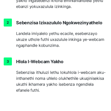
yakho ingasebenzi khona emihlahlandlela yethu
ebanzi yokuxazulula izinkinga.
Sebenzisa Izixazululo Ngokwezinyathelo
Landela imiyalelo yethu ecacile, esebenzayo
ukuze uthole futhi uxazulule inkinga ye-webcam
ngaphandle kobunzima.
Hlola I-Webcam Yakho
Sebenzisa ithuluzi lethu lokuhlola i-webcam aku-
inthanethi noma uhlelo olukhethile ukuqinisekisa
ukuthi ikhamera yakho isebenza ngendlela
efanele futhi.